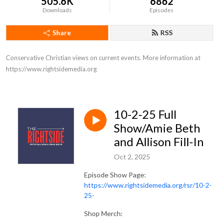
505.6K
6862
Downloads
Episodes
Share
RSS
Conservative Christian views on current events. More information at 
https://www.rightsidemedia.org
10-2-25 Full
Show/Amie Beth
and Allison Fill-In
Oct 2, 2025
Episode Show Page:
https://www.rightsidemedia.org/rsr/10-2-
25-
Shop Merch: