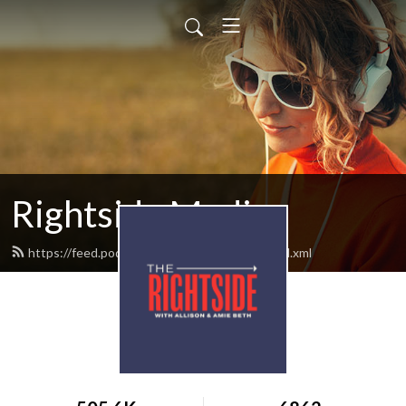
Rightside Media
https://feed.podbean.com/rightsideradio/feed.xml