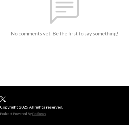
No comments yet. Be the first to say something!
Copyright 2025 All rights reserved.
Podcast Powered By
Podbean