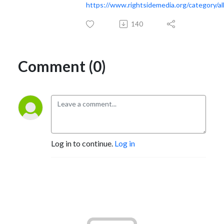
https://www.rightsidemedia.org/category/al
140
Comment (0)
Log in to continue.
Log in