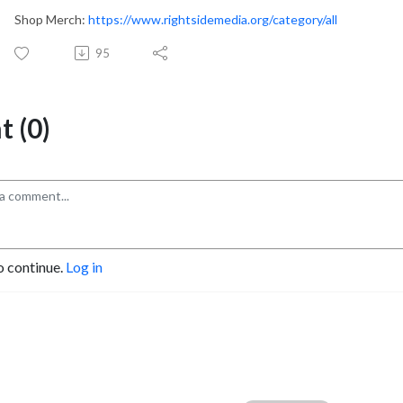
Shop Merch:
https://www.rightsidemedia.org/category/all
95
 (0)
o continue.
Log in