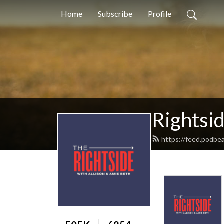
Home
Subscribe
Profile
Rightsi
https://feed.podbea