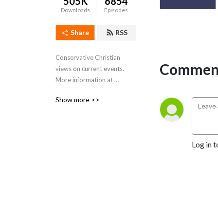
505K
6854
Downloads
Episodes
Share
RSS
Conservative Christian 
Comment
views on current events. 
More information at 
https://www.rightsidemedia.org
Show more >>
Log in t