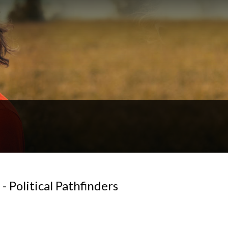
 Political Pathfinders