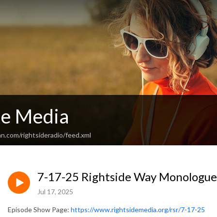
de Media
n.com/rightsideradio/feed.xml
7-17-25 Rightside Way Monologue -
Jul 17, 2025
Episode Show Page:
https://www.rightsidemedia.org/rsr/7-17-25